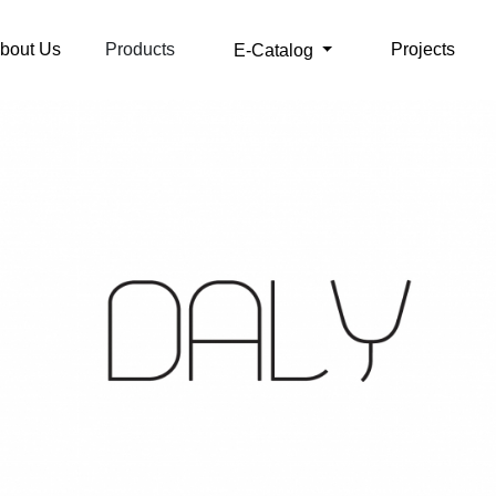
bout Us
Products
Projects
E-Catalog