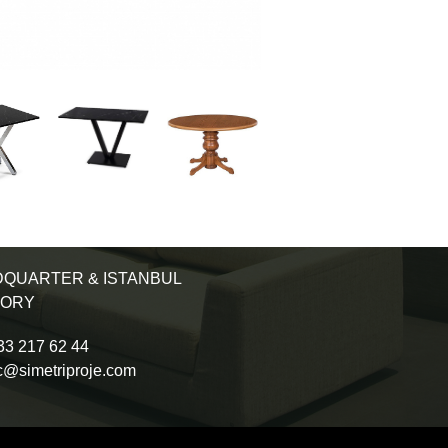
QUARTER & ISTANBUL
TORY
3 217 62 44
c@simetriproje.com