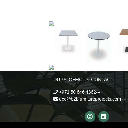
DUBAI OFFICE & CONTACT
+971 50 646 4362---
gcc@b2bfurnitureprojects.com
---