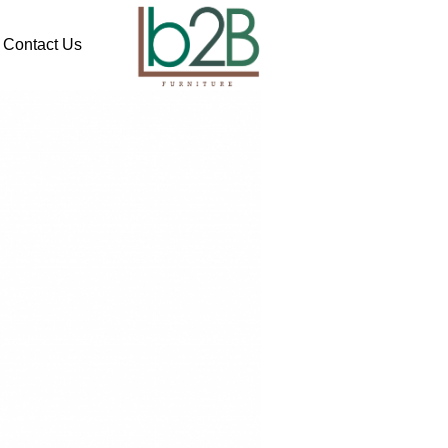
Contact Us