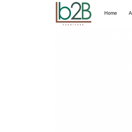
Home
A