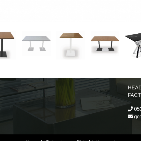
HEAD
FAC
053
gc