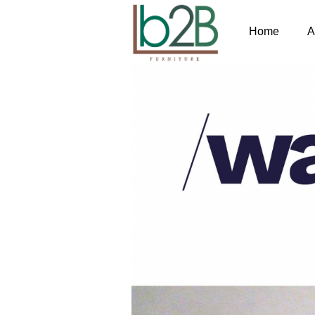
Home
A