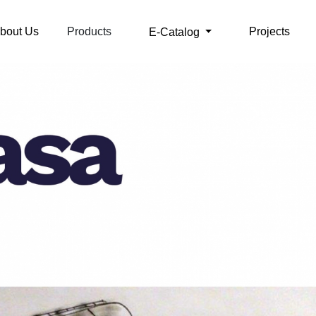
bout Us
Products
Projects
E-Catalog