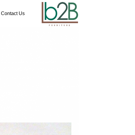
Contact Us