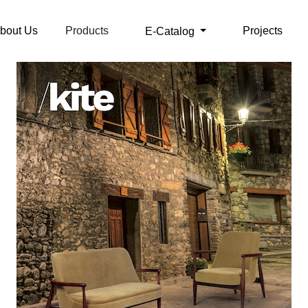
bout Us
Products
Projects
E-Catalog