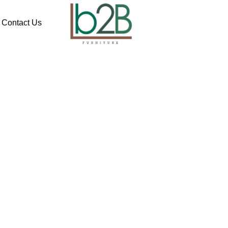
Contact Us