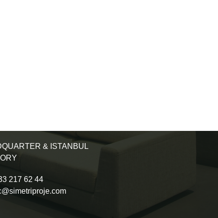
QUARTER & ISTANBUL
TORY
3 217 62 44
c@simetriproje.com