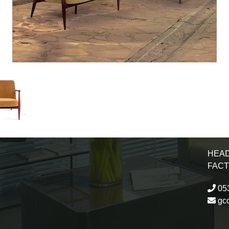
HEAD
FAC
053
gc