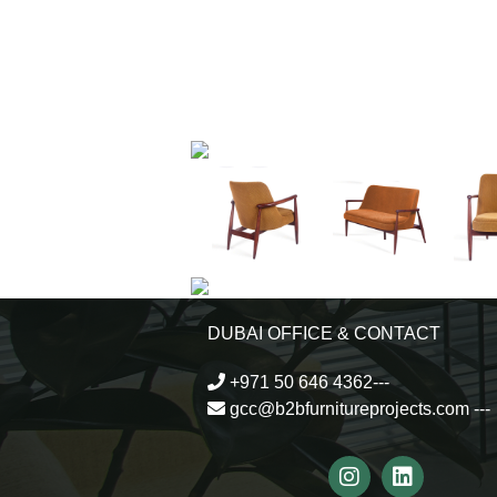
DUBAI OFFICE & CONTACT
+971 50 646 4362---
gcc@b2bfurnitureprojects.com
---