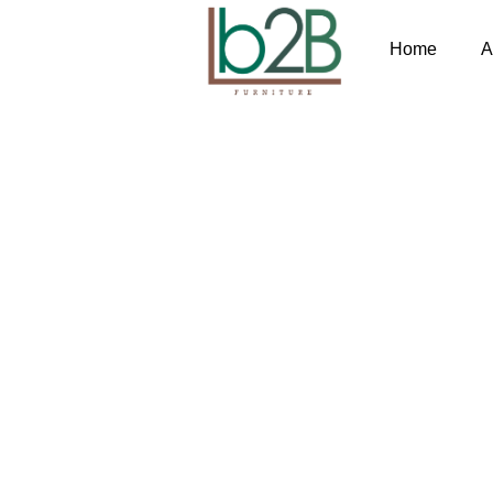
Home
A