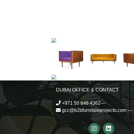
DUBAI OFFICE & CONTACT
+971 50 646 4362---
gcc@b2bfurnitureprojects.com
---