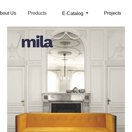
bout Us
Products
Projects
E-Catalog