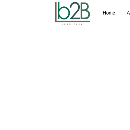
Home
A