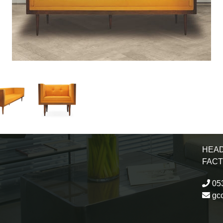
HEAD
FAC
053
gc