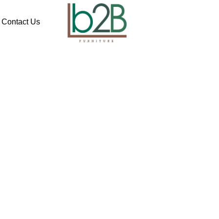
Contact Us