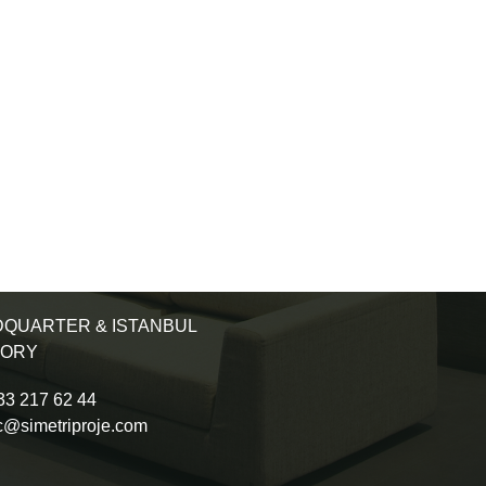
QUARTER & ISTANBUL
TORY
3 217 62 44
c@simetriproje.com